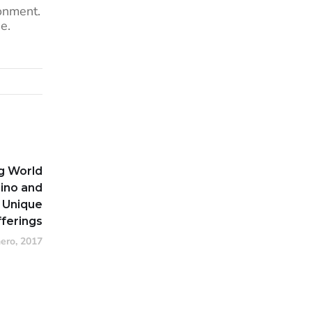
ronment.
e.
ng World
sino and
s Unique
ferings
nero, 2017