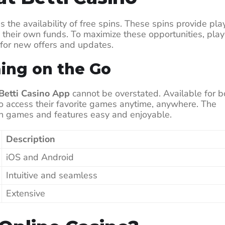
s the availability of free spins. These spins provide pla
 their own funds. To maximize these opportunities, play
for new offers and updates.
ing on the Go
Betti Casino App
cannot be overstated. Available for b
o access their favorite games anytime, anywhere. The
h games and features easy and enjoyable.
Description
iOS and Android
Intuitive and seamless
Extensive