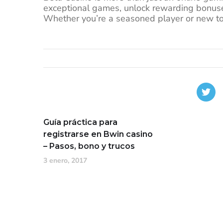
exceptional games, unlock rewarding bonuses
Whether you’re a seasoned player or new to 
Guía práctica para
registrarse en Bwin casino
– Pasos, bono y trucos
3 enero, 2017