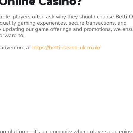
Online Casino?
able, players often ask why they should choose
Betti 
o quality gaming experiences, secure transactions, and
ly updating our game offerings and promotions, we ensu
orward to.
n adventure at
https://betti-casino-uk.co.uk/
.
ming platform—it’s a community where players can enjoy