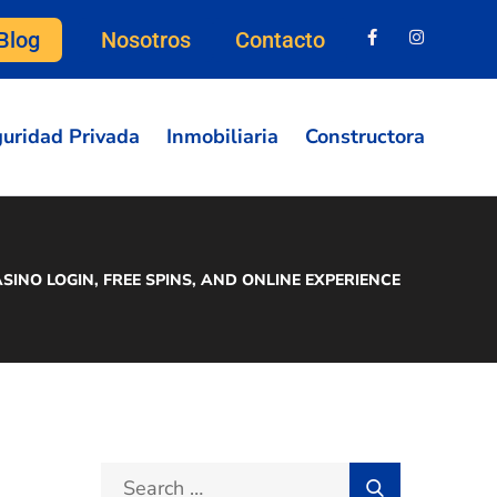
Blog
Nosotros
Contacto
uridad Privada
Inmobiliaria
Constructora
ASINO LOGIN, FREE SPINS, AND ONLINE EXPERIENCE