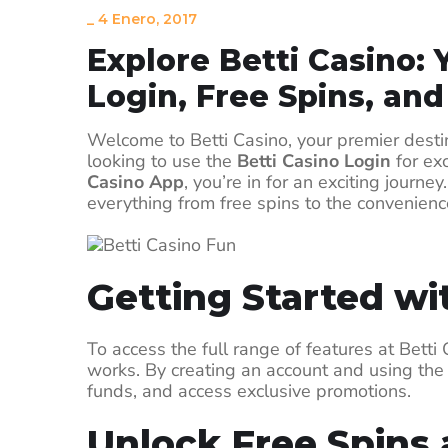
_
4 Enero, 2017
Explore Betti Casino: 
Login, Free Spins, an
Welcome to Betti Casino, your premier destin
looking to use the
Betti Casino Login
for ex
Casino App
, you’re in for an exciting journe
everything from free spins to the convenien
Getting Started wi
To access the full range of features at Betti
works. By creating an account and using th
funds, and access exclusive promotions.
Unlock Free Spins 