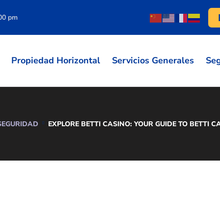
.00 pm
Propiedad Horizontal
Servicios Generales
Seg
SEGURIDAD
EXPLORE BETTI CASINO: YOUR GUIDE TO BETTI C