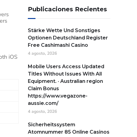
Publicaciones Recientes
yers
ers
Stärke Wette Und Sonstiges
Optionen Deutschland Register
Free Cashimashi Casino
4 agosto, 2026
oth iOS
Mobile Users Access Updated
Titles Without Issues With All
Equipment. · Australian region
Claim Bonus
https://www.vegazone-
aussie.com/
4 agosto, 2026
Sicherheitssystem
Atomnummer 85 Online Casinos