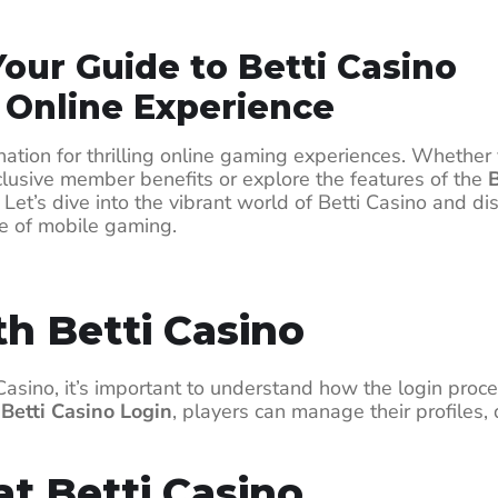
Your Guide to Betti Casino
d Online Experience
ation for thrilling online gaming experiences. Whether 
clusive member benefits or explore the features of the
B
y. Let’s dive into the vibrant world of Betti Casino and di
ce of mobile gaming.
th Betti Casino
 Casino, it’s important to understand how the login proc
e
Betti Casino Login
, players can manage their profiles,
at Betti Casino