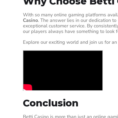
Why Choose Betti 
With so many online gaming platforms avail
Casino
. The answer lies in our dedication t
exceptional customer service. By consistent
our players always have something to look f
Explore our exciting world and join us for a
Conclusion
Betti Casino is more than just an online ga