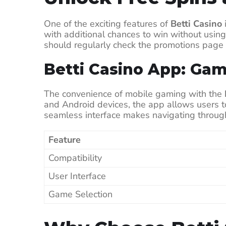
One of the exciting features of
Betti Casino
i
with additional chances to win without using
should regularly check the promotions page 
Betti Casino App: Gam
The convenience of mobile gaming with the
and Android devices, the app allows users t
seamless interface makes navigating throug
Feature
Compatibility
User Interface
Game Selection