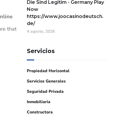
Die Sind Legitim ◦ Germany Play
Now
Online
https://www.joocasinodeutsch.
de/
re that
4 agosto, 2026
Servicios
Propiedad Horizontal
Servicios Generales
Seguridad Privada
Inmobiliaria
Constructora