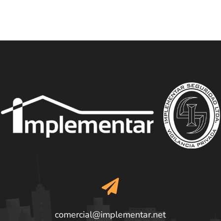
comercial@implementar.net