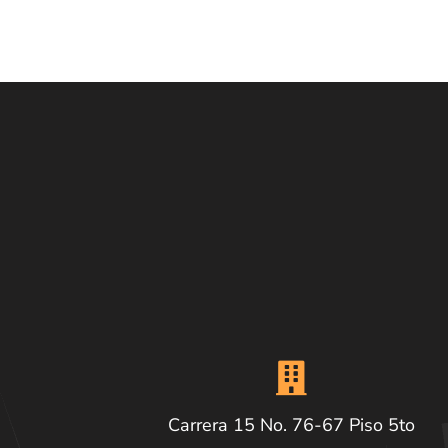
Carrera 15 No. 76-67 Piso 5to