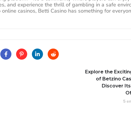
, and experience the thrill of gambling in a safe envi
online casinos, Betti Casino has something for everyon
Explore the Exciti
of Betzino Ca
Discover It
Of
5 e