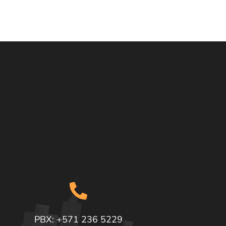
PBX: +571 236 5229