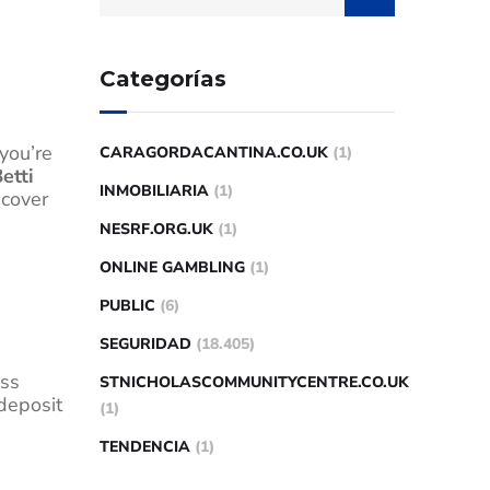
Categorías
you’re
CARAGORDACANTINA.CO.UK
(1)
etti
INMOBILIARIA
(1)
scover
NESRF.ORG.UK
(1)
ONLINE GAMBLING
(1)
PUBLIC
(6)
SEGURIDAD
(18.405)
ess
STNICHOLASCOMMUNITYCENTRE.CO.UK
 deposit
(1)
TENDENCIA
(1)