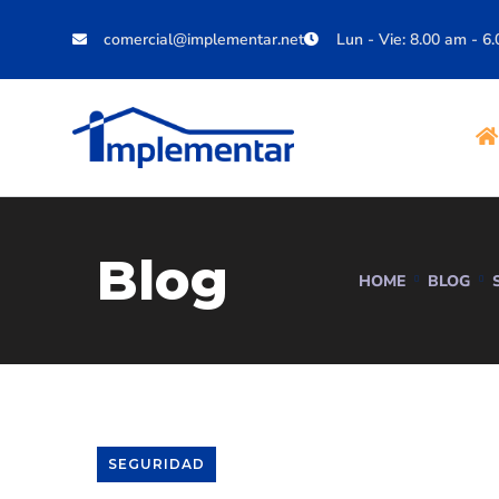
comercial@implementar.net
Lun - Vie: 8.00 am - 6
Blog
HOME
BLOG
SEGURIDAD