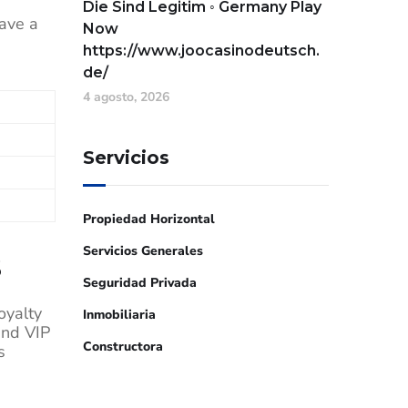
Die Sind Legitim ◦ Germany Play
have a
Now
https://www.joocasinodeutsch.
de/
4 agosto, 2026
Servicios
Propiedad Horizontal
Servicios Generales
s
Seguridad Privada
oyalty
Inmobiliaria
and VIP
Constructora
s