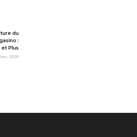
ture du
gasino :
 et Plus
bre, 2016