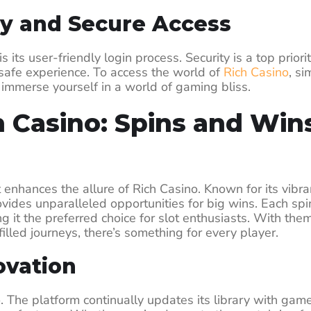
sy and Secure Access
its user-friendly login process. Security is a top priorit
safe experience. To access the world of
Rich Casino
, si
d immerse yourself in a world of gaming bliss.
n Casino: Spins and Win
t enhances the allure of Rich Casino. Known for its vibra
ovides unparalleled opportunities for big wins. Each spi
g it the preferred choice for slot enthusiasts. With the
filled journeys, there’s something for every player.
ovation
o. The platform continually updates its library with gam