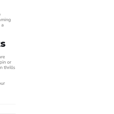
e
gaming
 a
ts
are
pin or
 thrills
our