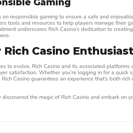
nsible Gaming
s on responsible gaming to ensure a safe and enjoyabl
fers tools and resources to help players manage their 
mitment underscores Rich Casino’s dedication to creating
ere.
r Rich Casino Enthusias
es to evolve, Rich Casino and its associated platforms 
er satisfaction. Whether you’re logging in for a quick s
ich Casino guarantees an experience that’s both rich in
dy discovered the magic of Rich Casino and embark on y