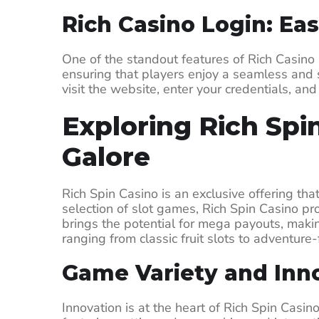
Rich Casino Login: Ea
One of the standout features of Rich Casino is 
ensuring that players enjoy a seamless and 
visit the website, enter your credentials, an
Exploring Rich Spi
Galore
Rich Spin Casino is an exclusive offering tha
selection of slot games, Rich Spin Casino pr
brings the potential for mega payouts, makin
ranging from classic fruit slots to adventure-
Game Variety and Inn
Innovation is at the heart of Rich Spin Casin