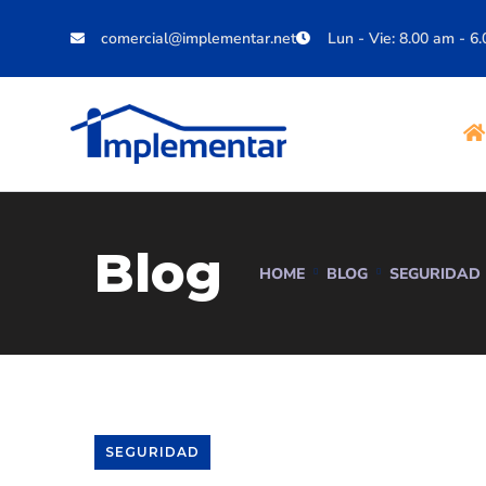
comercial@implementar.net
Lun - Vie: 8.00 am - 6
Blog
HOME
BLOG
SEGURIDAD
SEGURIDAD