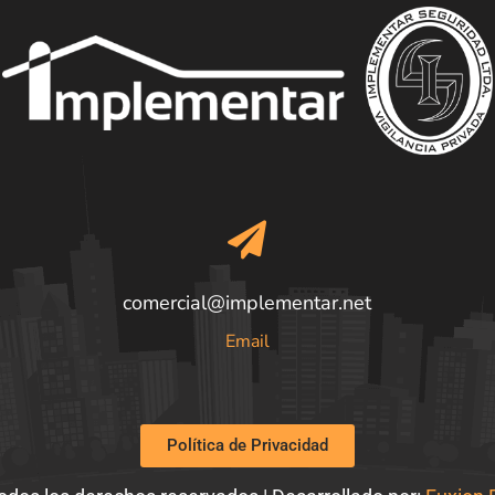
comercial@implementar.net
Email
Política de Privacidad