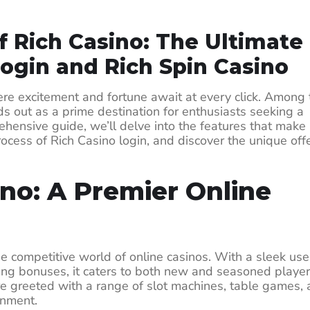
of Rich Casino: The Ultimate
Login and Rich Spin Casino
re excitement and fortune await at every click. Among 
s out as a prime destination for enthusiasts seeking a
hensive guide, we’ll delve into the features that make 
ocess of Rich Casino login, and discover the unique off
ino: A Premier Online
the competitive world of online casinos. With a sleek use
cing bonuses, it caters to both new and seasoned player
re greeted with a range of slot machines, table games, 
inment.