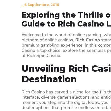
_
6 Septiembre, 2016
Exploring the Thrills 
Guide to Rich Casino 
Welcome to the world of online gaming, whe
plethora of online casinos,
Rich Casino
stand
premium gambling experience. In this compre
Casino a top choice, explore the seamless pr
of Rich Spin Casino.
Unveiling Rich Cas
Destination
Rich Casino has carved a niche for itself in 
interface, diverse game selections, and enti
moment you step into the digital lobby, you’
dealer options that promise endless enterta