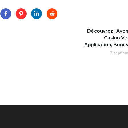
Découvrez l’Aven
Casino Ve
Application, Bonus
7 septiem