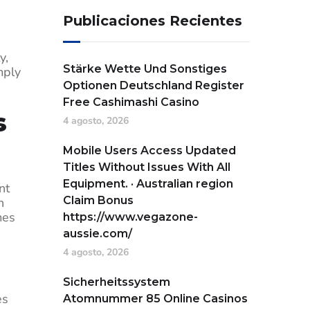
Publicaciones Recientes
y,
Stärke Wette Und Sonstiges
mply
Optionen Deutschland Register
Free Cashimashi Casino
s
4 agosto, 2026
Mobile Users Access Updated
Titles Without Issues With All
Equipment. · Australian region
nt
Claim Bonus
n
mes
https://www.vegazone-
aussie.com/
4 agosto, 2026
Sicherheitssystem
es
Atomnummer 85 Online Casinos