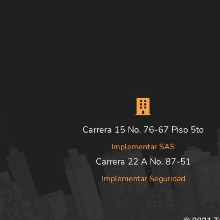
Carrera 15 No. 76-67 Piso 5to
Implementar SAS
Carrera 22 A No. 87-51
Implementar Seguridad