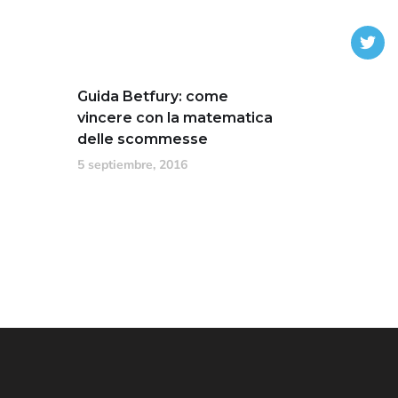
Guida Betfury: come
vincere con la matematica
delle scommesse
5 septiembre, 2016