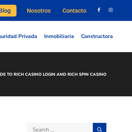
Blog
Nosotros
Contacto
uridad Privada
Inmobiliaria
Constructora
IDE TO RICH CASINO LOGIN AND RICH SPIN CASINO