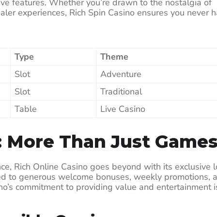
ive features. Whether you’re drawn to the nostalgia of
 dealer experiences, Rich Spin Casino ensures you never 
Type
Theme
Slot
Adventure
Slot
Traditional
Table
Live Casino
o: More Than Just Game
ce, Rich Online Casino goes beyond with its exclusive l
ted to generous welcome bonuses, weekly promotions, 
ino’s commitment to providing value and entertainment i