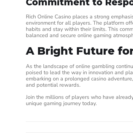
Commitment to Respo
Rich Online Casino places a strong emphasi
environment for all players. The platform of
habits and stay within their limits. This com
balanced and secure online gaming atmosph
A Bright Future fo
As the landscape of online gambling continu
poised to lead the way in innovation and play
embarking on a prolonged casino adventure, R
and potential rewards.
Join the millions of players who have alrea
unique gaming journey today.