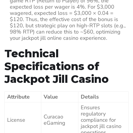
game RTP (Return to Player) of 96%, the
expected loss per wager is 4%. For $3,000
wagered, expected loss = $3,000 × 0.04 =
$120. Thus, the effective cost of the bonus is
$120, but strategic play on high-RTP slots (e.g.,
98% RTP) can reduce this to ~$60, optimizing
your jackpot jill online casino experience.
Technical
Specifications of
Jackpot Jill Casino
Attribute
Value
Details
Ensures
regulatory
Curacao
License
compliance for
eGaming
jackpot jill casino
operations.