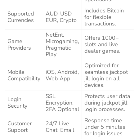
Includes Bitcoin
Supported
AUD, USD,
for flexible
Currencies
EUR, Crypto
transactions.
NetEnt,
Offers 1000+
Game
Microgaming,
slots and live
Providers
Pragmatic
dealer games.
Play
Optimized for
Mobile
iOS, Android,
seamless jackpot
Compatibility
Web App
jill login on all
devices.
SSL
Protects user data
Login
Encryption,
during jackpot jill
Security
2FA Optional
login processes.
Response time
Customer
24/7 Live
under 5 minutes
Support
Chat, Email
for login issues.