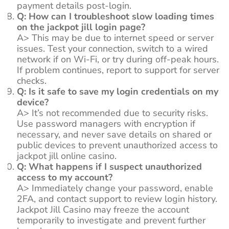
payment details post-login.
Q: How can I troubleshoot slow loading times
on the jackpot jill login page?
A> This may be due to internet speed or server
issues. Test your connection, switch to a wired
network if on Wi-Fi, or try during off-peak hours.
If problem continues, report to support for server
checks.
Q: Is it safe to save my login credentials on my
device?
A> It’s not recommended due to security risks.
Use password managers with encryption if
necessary, and never save details on shared or
public devices to prevent unauthorized access to
jackpot jill online casino.
Q: What happens if I suspect unauthorized
access to my account?
A> Immediately change your password, enable
2FA, and contact support to review login history.
Jackpot Jill Casino may freeze the account
temporarily to investigate and prevent further