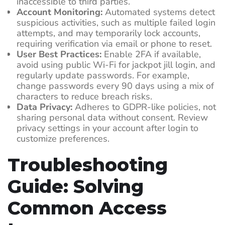
inaccessible to third parties.
Account Monitoring:
Automated systems detect
suspicious activities, such as multiple failed login
attempts, and may temporarily lock accounts,
requiring verification via email or phone to reset.
User Best Practices:
Enable 2FA if available,
avoid using public Wi-Fi for jackpot jill login, and
regularly update passwords. For example,
change passwords every 90 days using a mix of
characters to reduce breach risks.
Data Privacy:
Adheres to GDPR-like policies, not
sharing personal data without consent. Review
privacy settings in your account after login to
customize preferences.
Troubleshooting
Guide: Solving
Common Access