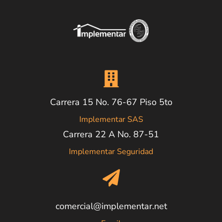
Carrera 15 No. 76-67 Piso 5to
Implementar SAS
Carrera 22 A No. 87-51
Implementar Seguridad
comercial@implementar.net