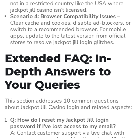
not in a restricted country like the USA where
jackpot jill casino isn’t licensed.
Scenario 4: Browser Compatibility Issues
–
Clear cache and cookies, disable ad-blockers, or
switch to a recommended browser. For mobile
apps, update to the latest version from official
stores to resolve jackpot jill login glitches.
Extended FAQ: In-
Depth Answers to
Your Queries
This section addresses 10 common questions
about Jackpot Jill Casino login and related aspects:
Q: How do I reset my Jackpot Jill login
password if I’ve lost access to my email?
A: Contact customer support via live chat with