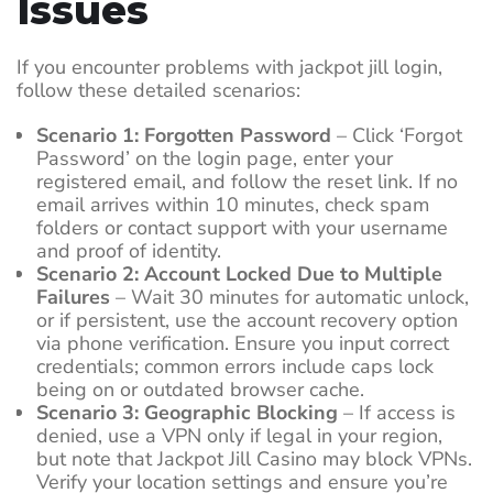
Issues
If you encounter problems with jackpot jill login,
follow these detailed scenarios:
Scenario 1: Forgotten Password
– Click ‘Forgot
Password’ on the login page, enter your
registered email, and follow the reset link. If no
email arrives within 10 minutes, check spam
folders or contact support with your username
and proof of identity.
Scenario 2: Account Locked Due to Multiple
Failures
– Wait 30 minutes for automatic unlock,
or if persistent, use the account recovery option
via phone verification. Ensure you input correct
credentials; common errors include caps lock
being on or outdated browser cache.
Scenario 3: Geographic Blocking
– If access is
denied, use a VPN only if legal in your region,
but note that Jackpot Jill Casino may block VPNs.
Verify your location settings and ensure you’re