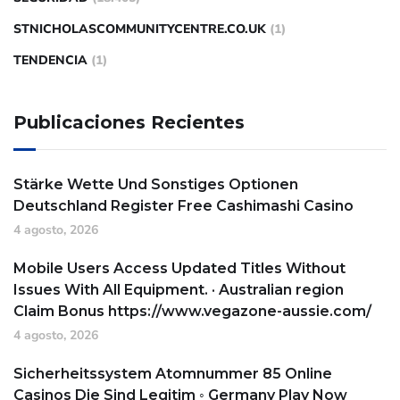
STNICHOLASCOMMUNITYCENTRE.CO.UK
(1)
TENDENCIA
(1)
Publicaciones Recientes
Stärke Wette Und Sonstiges Optionen
Deutschland Register Free Cashimashi Casino
4 agosto, 2026
Mobile Users Access Updated Titles Without
Issues With All Equipment. · Australian region
Claim Bonus https://www.vegazone-aussie.com/
4 agosto, 2026
Sicherheitssystem Atomnummer 85 Online
Casinos Die Sind Legitim ◦ Germany Play Now