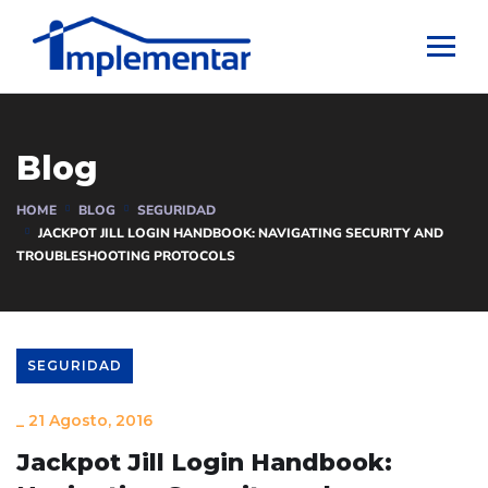
Blog
HOME
BLOG
SEGURIDAD
JACKPOT JILL LOGIN HANDBOOK: NAVIGATING SECURITY AND
TROUBLESHOOTING PROTOCOLS
SEGURIDAD
_
21 Agosto, 2016
Jackpot Jill Login Handbook: