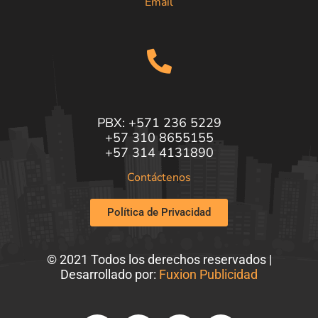
Email
PBX: +571 236 5229
+57 310 8655155
+57 314 4131890
Contáctenos
Política de Privacidad
© 2021 Todos los derechos reservados |
Desarrollado por:
Fuxion Publicidad