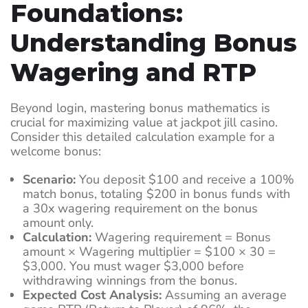
Foundations:
Understanding Bonus
Wagering and RTP
Beyond login, mastering bonus mathematics is
crucial for maximizing value at jackpot jill casino.
Consider this detailed calculation example for a
welcome bonus:
Scenario:
You deposit $100 and receive a 100%
match bonus, totaling $200 in bonus funds with
a 30x wagering requirement on the bonus
amount only.
Calculation:
Wagering requirement = Bonus
amount × Wagering multiplier = $100 × 30 =
$3,000. You must wager $3,000 before
withdrawing winnings from the bonus.
Expected Cost Analysis:
Assuming an average