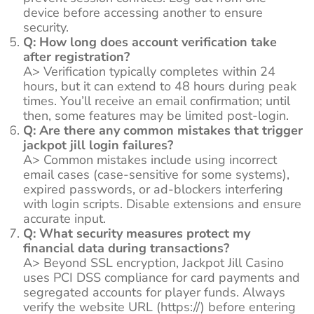
device before accessing another to ensure
security.
Q: How long does account verification take
after registration?
A> Verification typically completes within 24
hours, but it can extend to 48 hours during peak
times. You’ll receive an email confirmation; until
then, some features may be limited post-login.
Q: Are there any common mistakes that trigger
jackpot jill login failures?
A> Common mistakes include using incorrect
email cases (case-sensitive for some systems),
expired passwords, or ad-blockers interfering
with login scripts. Disable extensions and ensure
accurate input.
Q: What security measures protect my
financial data during transactions?
A> Beyond SSL encryption, Jackpot Jill Casino
uses PCI DSS compliance for card payments and
segregated accounts for player funds. Always
verify the website URL (https://) before entering