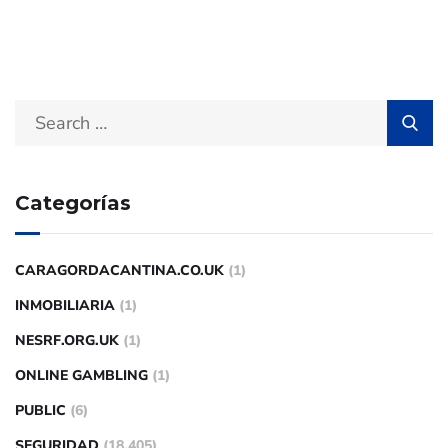
Categorías
CARAGORDACANTINA.CO.UK
(1)
INMOBILIARIA
(1)
NESRF.ORG.UK
(1)
ONLINE GAMBLING
(1)
PUBLIC
(6)
SEGURIDAD
(18.405)