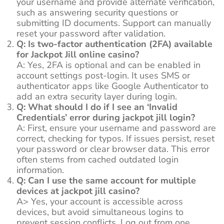
your username and provide alternate verification,
such as answering security questions or
submitting ID documents. Support can manually
reset your password after validation.
Q: Is two-factor authentication (2FA) available
for Jackpot Jill online casino?
A: Yes, 2FA is optional and can be enabled in
account settings post-login. It uses SMS or
authenticator apps like Google Authenticator to
add an extra security layer during login.
Q: What should I do if I see an ‘Invalid
Credentials’ error during jackpot jill login?
A: First, ensure your username and password are
correct, checking for typos. If issues persist, reset
your password or clear browser data. This error
often stems from cached outdated login
information.
Q: Can I use the same account for multiple
devices at jackpot jill casino?
A> Yes, your account is accessible across
devices, but avoid simultaneous logins to
prevent session conflicts. Log out from one