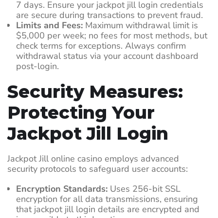
7 days. Ensure your jackpot jill login credentials
are secure during transactions to prevent fraud.
Limits and Fees:
Maximum withdrawal limit is
$5,000 per week; no fees for most methods, but
check terms for exceptions. Always confirm
withdrawal status via your account dashboard
post-login.
Security Measures:
Protecting Your
Jackpot Jill Login
Jackpot Jill online casino employs advanced
security protocols to safeguard user accounts:
Encryption Standards:
Uses 256-bit SSL
encryption for all data transmissions, ensuring
that jackpot jill login details are encrypted and