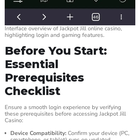
Interface overview of Jackpot Jill online casino,
highlighting login and gaming features.
Before You Start:
Essential
Prerequisites
Checklist
Ensure a smooth login experience by verifying
these prerequisites before accessing Jackpot Jill
Casino:
Device Compatibility:
Confirm your device (PC,
smartphone, or tablet) runs on updated