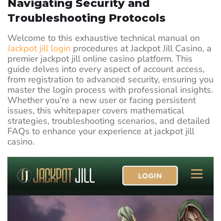
Navigating Security and
Troubleshooting Protocols
Welcome to this exhaustive technical manual on
Jackpot jill login
procedures at Jackpot Jill Casino, a
premier jackpot jill online casino platform. This
guide delves into every aspect of account access,
from registration to advanced security, ensuring you
master the login process with professional insights.
Whether you’re a new user or facing persistent
issues, this whitepaper covers mathematical
strategies, troubleshooting scenarios, and detailed
FAQs to enhance your experience at jackpot jill
casino.