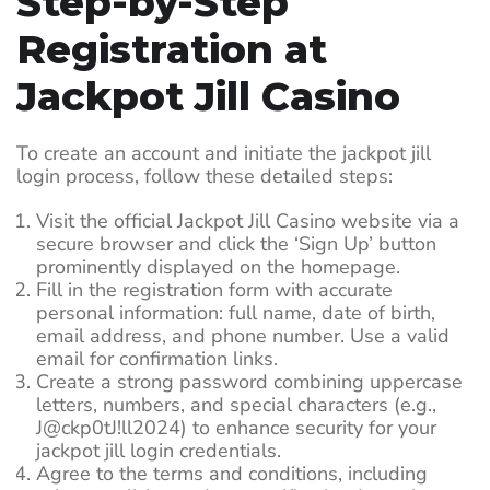
Step-by-Step
Registration at
Jackpot Jill Casino
To create an account and initiate the jackpot jill
login process, follow these detailed steps:
Visit the official Jackpot Jill Casino website via a
secure browser and click the ‘Sign Up’ button
prominently displayed on the homepage.
Fill in the registration form with accurate
personal information: full name, date of birth,
email address, and phone number. Use a valid
email for confirmation links.
Create a strong password combining uppercase
letters, numbers, and special characters (e.g.,
J@ckp0tJ!ll2024) to enhance security for your
jackpot jill login credentials.
Agree to the terms and conditions, including