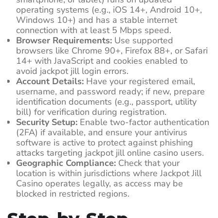
operating systems (e.g., iOS 14+, Android 10+,
Windows 10+) and has a stable internet
connection with at least 5 Mbps speed.
Browser Requirements:
Use supported
browsers like Chrome 90+, Firefox 88+, or Safari
14+ with JavaScript and cookies enabled to
avoid jackpot jill login errors.
Account Details:
Have your registered email,
username, and password ready; if new, prepare
identification documents (e.g., passport, utility
bill) for verification during registration.
Security Setup:
Enable two-factor authentication
(2FA) if available, and ensure your antivirus
software is active to protect against phishing
attacks targeting jackpot jill online casino users.
Geographic Compliance:
Check that your
location is within jurisdictions where Jackpot Jill
Casino operates legally, as access may be
blocked in restricted regions.