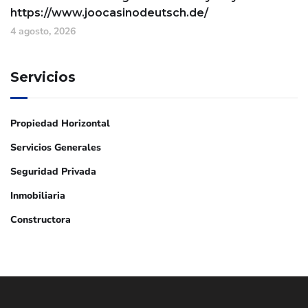
https://www.joocasinodeutsch.de/
4 agosto, 2026
Servicios
Propiedad Horizontal
Servicios Generales
Seguridad Privada
Inmobiliaria
Constructora