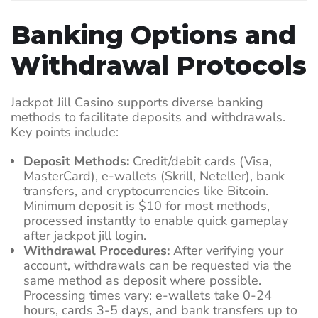
Banking Options and
Withdrawal Protocols
Jackpot Jill Casino supports diverse banking
methods to facilitate deposits and withdrawals.
Key points include:
Deposit Methods:
Credit/debit cards (Visa,
MasterCard), e-wallets (Skrill, Neteller), bank
transfers, and cryptocurrencies like Bitcoin.
Minimum deposit is $10 for most methods,
processed instantly to enable quick gameplay
after jackpot jill login.
Withdrawal Procedures:
After verifying your
account, withdrawals can be requested via the
same method as deposit where possible.
Processing times vary: e-wallets take 0-24
hours, cards 3-5 days, and bank transfers up to