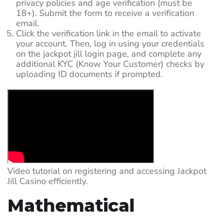
privacy policies and age verification (must be
18+). Submit the form to receive a verification
email.
Click the verification link in the email to activate
your account. Then, log in using your credentials
on the jackpot jill login page, and complete any
additional KYC (Know Your Customer) checks by
uploading ID documents if prompted.
Video tutorial on registering and accessing Jackpot
Jill Casino efficiently.
Mathematical