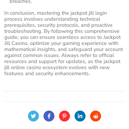
breaches.
In conclusion, mastering the jackpot jill login
process involves understanding technical
prerequisites, security protocols, and proactive
troubleshooting. By following this comprehensive
guide, you can ensure seamless access to Jackpot
Jill Casino, optimize your gaming experience with
mathematical insights, and safeguard your account
against common issues. Always refer to official
resources and support for updates, as the jackpot
jill online casino ecosystem evolves with new
features and security enhancements.