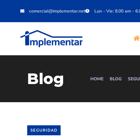
comercial@implementar.net
Lun - Vie: 8.00 am - 6
Blog
HOME
BLOG
SEGU
SEGURIDAD