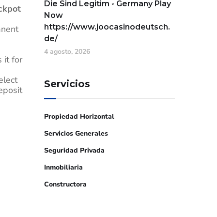
Die Sind Legitim ◦ Germany Play
ckpot
Now
https://www.joocasinodeutsch.
anent
de/
4 agosto, 2026
it for
elect
Servicios
eposit
Propiedad Horizontal
Servicios Generales
Seguridad Privada
Inmobiliaria
Constructora