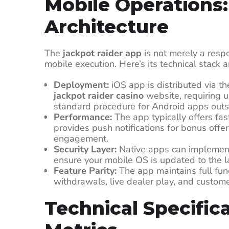
Mobile Operations
Architecture
The
jackpot raider app
is not merely a respo
mobile execution. Here’s its technical stack
Deployment:
iOS app is distributed via t
jackpot raider casino
website, requiring 
standard procedure for Android apps outs
Performance:
The app typically offers fas
provides push notifications for bonus offer
engagement.
Security Layer:
Native apps can implement
ensure your mobile OS is updated to the lat
Feature Parity:
The app maintains full func
withdrawals, live dealer play, and custom
Technical Specific