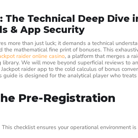
: The Technical Deep Dive i
s & App Security
res more than just luck; it demands a technical underst
nd the mathematical fine print of bonuses. This exhausti
ackpot raider online casino
, a platform that merges a ra
library. We will move beyond superficial reviews to a
 Jackpot raider app to the cold calculus of bonus conve
is guide is designed for the analytical player who treats
The Pre-Registration
 This checklist ensures your operational environment is