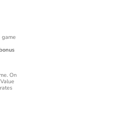
le game
 bonus
ime. On
 Value
trates