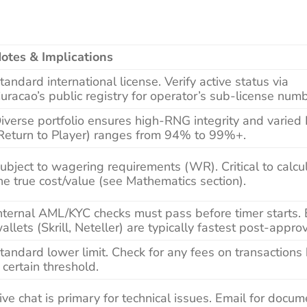
otes & Implications
tandard international license. Verify active status via
uracao’s public registry for operator’s sub-license numb
iverse portfolio ensures high-RNG integrity and varied
Return to Player) ranges from 94% to 99%+.
ubject to wagering requirements (WR). Critical to calcu
he true cost/value (see Mathematics section).
nternal AML/KYC checks must pass before timer starts. 
allets (Skrill, Neteller) are typically fastest post-approv
tandard lower limit. Check for any fees on transactions
 certain threshold.
ive chat is primary for technical issues. Email for docum