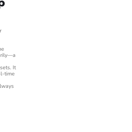
p
r
he
arily—a
ets. It
al-time
Always