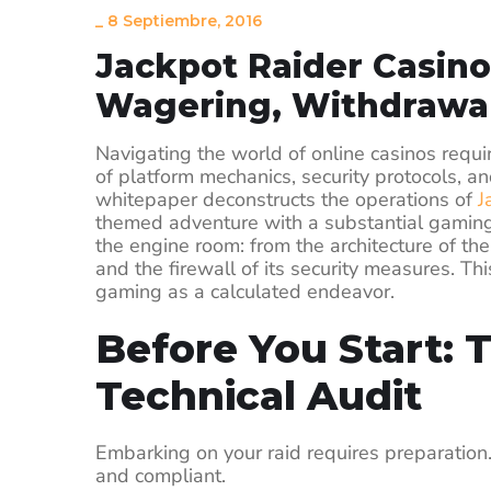
_
8 Septiembre, 2016
Jackpot Raider Casino
Wagering, Withdrawal
Navigating the world of online casinos requi
of platform mechanics, security protocols, a
whitepaper deconstructs the operations of
J
themed adventure with a substantial gaming 
the engine room: from the architecture of the
and the firewall of its security measures. Th
gaming as a calculated endeavor.
Before You Start: 
Technical Audit
Embarking on your raid requires preparation.
and compliant.