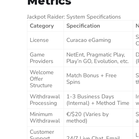
Metrics
Jackpot Raider: System Specifications
Category
Specification
N
S
License
Curacao eGaming
C
Game
NetEnt, Pragmatic Play,
D
Providers
Play’n GO, Evolution, etc.
(
Welcome
Match Bonus + Free
S
Offer
Spins
t
Structure
Withdrawal
1-3 Business Days
I
Processing
(Internal) + Method Time
w
Minimum
€/$20 (Varies by
S
Withdrawal
method)
a
Customer
L
Support
24/7 Live Chat, Email