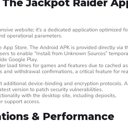
: The Jackpot Raider Ap
nsive website; it’s a dedicated application optimized fo
 and operational parameters.
he App Store. The Android APK is provided directly via t
users to enable “Install from Unknown Sources” tempor
ide Google Play.
ter load times for games and features due to cached ass
s and withdrawal confirmations, a critical feature for re
 additional device-binding and encryption protocols. 
est version to patch security vulnerabilities.
tionality with the desktop site, including deposits,
er support access.
ations & Performance