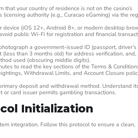
m that your country of residence is not on the casino’s
its licensing authority (e.g., Curacao eGaming) via the re
 device (iOS 12+, Android 8+, or modern desktop bro
avoid public Wi-Fi for registration and financial transact
photograph a government-issued ID (passport, driver’s
t (less than 3 months old) for address verification, and, 
thod used (obscuring middle digits).
utes to read the key sections of the Terms & Condition
tings, Withdrawal Limits, and Account Closure polici
primary deposit and withdrawal method. Understand it
et or card issuer permits gambling transactions.
ol Initialization
tem integration. Follow this protocol to ensure a clean,