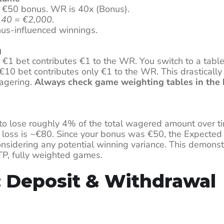
a €50 bonus. WR is 40x (Bonus).
 40 = €2,000
.
us-influenced winnings.
g
 €1 bet contributes €1 to the WR. You switch to a tab
 €10 bet contributes only €1 to the WR. This drastically
wagering.
Always check game weighting tables in the
 to lose roughly 4% of the total wagered amount over t
 loss is ~€80. Since your bonus was €50, the Expected
considering any potential winning variance. This demons
TP, fully weighted games.
: Deposit & Withdrawal