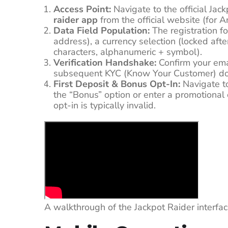
Access Point:
Navigate to the official Jac
raider app
from the official website (for A
Data Field Population:
The registration fo
address), a currency selection (locked aft
characters, alphanumeric + symbol).
Verification Handshake:
Confirm your email
subsequent KYC (Know Your Customer) do
First Deposit & Bonus Opt-In:
Navigate to
the “Bonus” option or enter a promotional
opt-in is typically invalid.
A walkthrough of the Jackpot Raider interfa