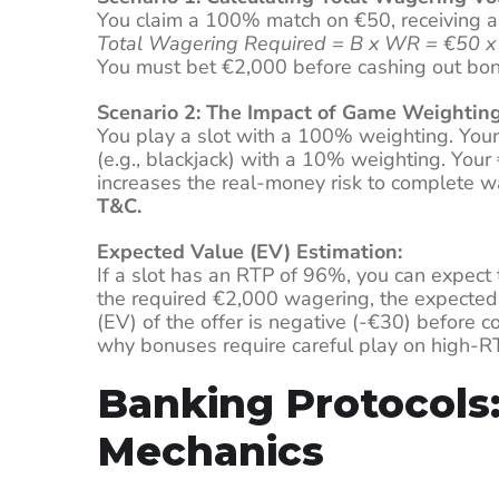
You claim a 100% match on €50, receiving 
Total Wagering Required = B x WR = €50 x
You must bet €2,000 before cashing out bon
Scenario 2: The Impact of Game Weightin
You play a slot with a 100% weighting. Your
(e.g., blackjack) with a 10% weighting. Your
increases the real-money risk to complete 
T&C.
Expected Value (EV) Estimation:
If a slot has an RTP of 96%, you can expect
the required €2,000 wagering, the expected
(EV) of the offer is negative (-€30) before 
why bonuses require careful play on high-R
Banking Protocols
Mechanics