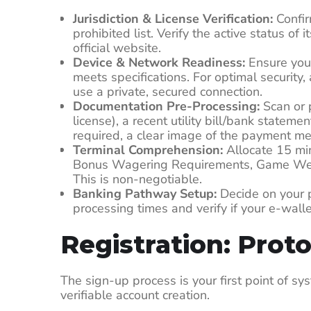
Jurisdiction & License Verification:
Confir
prohibited list. Verify the active status of 
official website.
Device & Network Readiness:
Ensure your
meets specifications. For optimal security, 
use a private, secured connection.
Documentation Pre-Processing:
Scan or 
license), a recent utility bill/bank statemen
required, a clear image of the payment me
Terminal Comprehension:
Allocate 15 min
Bonus Wagering Requirements, Game Weigh
This is non-negotiable.
Banking Pathway Setup:
Decide on your 
processing times and verify if your e-wall
Registration: Protoc
The sign-up process is your first point of sys
verifiable account creation.