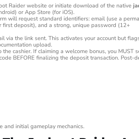
kpot Raider website or initiate download of the native
ja
ndroid) or App Store (for iOS).
rm will request standard identifiers: email (use a perm
er first deposit), and a strong, unique password (12+
 via the link sent. This activates your account but flags 
cumentation upload.
 the cashier. If claiming a welcome bonus, you MUST s
 code BEFORE finalizing the deposit transaction. Post-d
ce and initial gameplay mechanics.