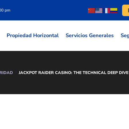
.00 pm
Propiedad Horizontal
Servicios Generales
Seg
RIDAD
JACKPOT RAIDER CASINO: THE TECHNICAL DEEP DIV