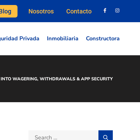
Blog
Nosotros
Contacto
uridad Privada
Inmobiliaria
Constructora
E INTO WAGERING, WITHDRAWALS & APP SECURITY