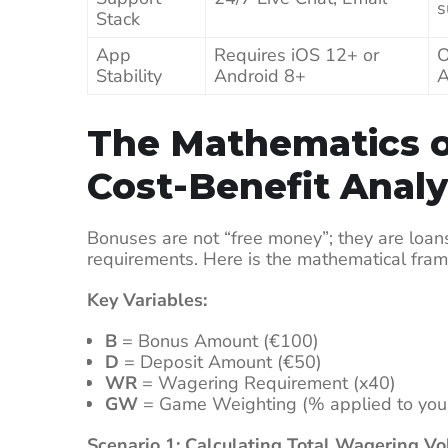
s
Stack
App
Requires iOS 12+ or
O
Stability
Android 8+
A
The Mathematics o
Cost-Benefit Analy
Bonuses are not “free money”; they are loan
requirements. Here is the mathematical fra
Key Variables:
B
= Bonus Amount (€100)
D
= Deposit Amount (€50)
WR
= Wagering Requirement (x40)
GW
= Game Weighting (% applied to your
Scenario 1: Calculating Total Wagering V