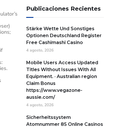
Publicaciones Recientes
gulator’s
wser)
Stärke Wette Und Sonstiges
ions;
Optionen Deutschland Register
Free Cashimashi Casino
if
4 agosto, 2026
s:
Mobile Users Access Updated
es.
Titles Without Issues With All
Equipment. · Australian region
s
Claim Bonus
https://www.vegazone-
aussie.com/
4 agosto, 2026
Sicherheitssystem
Atomnummer 85 Online Casinos