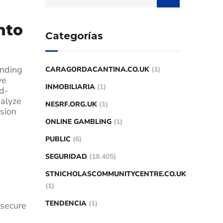
nto
Categorías
anding
CARAGORDACANTINA.CO.UK
(1)
ve
INMOBILIARIA
(1)
id-
nalyze
NESRF.ORG.UK
(1)
rsion
ONLINE GAMBLING
(1)
PUBLIC
(6)
SEGURIDAD
(18.405)
STNICHOLASCOMMUNITYCENTRE.CO.UK
(1)
TENDENCIA
(1)
 secure