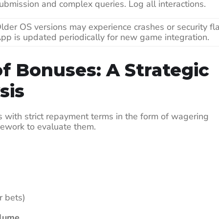
ubmission and complex queries. Log all interactions.
lder OS versions may experience crashes or security fl
pp is updated periodically for new game integration.
f Bonuses: A Strategic
sis
s with strict repayment terms in the form of wagering
mework to evaluate them.
 bets)
olume