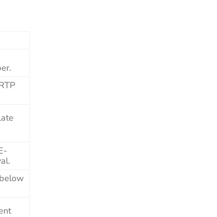
er.
 RTP
late
E-
al.
 below
ent