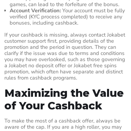
games, can lead to the forfeiture of the bonus.
Account Verification:
Your account must be fully
verified (KYC process completed) to receive any
bonuses, including cashback.
If your cashback is missing, always contact Jokabet
customer support first, providing details of the
promotion and the period in question. They can
clarify if the issue was due to terms and conditions
you may have overlooked, such as those governing
a Jokabet no deposit offer or Jokabet free spins
promotion, which often have separate and distinct
rules from cashback programs.
Maximizing the Value
of Your Cashback
To make the most of a cashback offer, always be
aware of the cap. If you are a high roller, you may