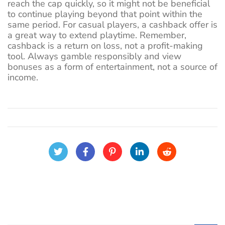
reach the cap quickly, so it might not be beneficial
to continue playing beyond that point within the
same period. For casual players, a cashback offer is
a great way to extend playtime. Remember,
cashback is a return on loss, not a profit-making
tool. Always gamble responsibly and view
bonuses as a form of entertainment, not a source of
income.