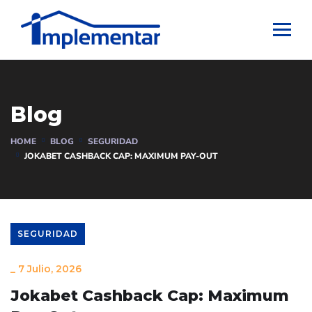
Blog
HOME
BLOG
SEGURIDAD
JOKABET CASHBACK CAP: MAXIMUM PAY-OUT
SEGURIDAD
_
7 Julio, 2026
Jokabet Cashback Cap: Maximum