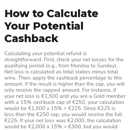
How to Calculate
Your Potential
Cashback
Calculating your potential refund is
straightforward. First, check your net losses for the
qualifying period (e.g., from Monday to Sunday).
Net loss is calculated as total stakes minus total
wins. Then, apply the cashback percentage to this
amount. If the result is higher than the cap, you will
only receive the capped amount. For instance, if
your net loss is €1,500 and you are a Gold member
with a 15% cashback cap of €250, your calculation
would be €1,500 x 15% = €225. Since €225 is
less than the €250 cap, you would receive the full
€225. If your net loss was €2,000, the calculation
would be €2,000 x 15% = €300, but you would