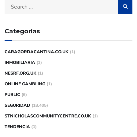
Categorías
CARAGORDACANTINA.CO.UK
(1)
INMOBILIARIA
(1)
NESRF.ORG.UK
(1)
ONLINE GAMBLING
(1)
PUBLIC
(6)
SEGURIDAD
(18.405)
STNICHOLASCOMMUNITYCENTRE.CO.UK
(1)
TENDENCIA
(1)