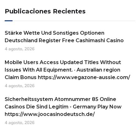
Publicaciones Recientes
Stärke Wette Und Sonstiges Optionen
Deutschland Register Free Cashimashi Casino
4 agosto, 2026
Mobile Users Access Updated Titles Without
Issues With All Equipment. · Australian region
Claim Bonus https://www.vegazone-aussie.com/
4 agosto, 2026
Sicherheitssystem Atomnummer 85 Online
Casinos Die Sind Legitim ◦ Germany Play Now
https://www.joocasinodeutsch.de/
4 agosto, 2026