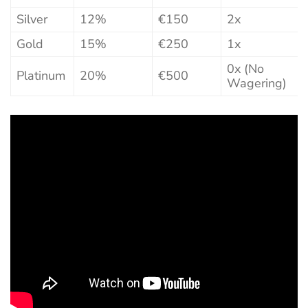
Silver
12%
€150
2x
Gold
15%
€250
1x
0x (No
Platinum
20%
€500
Wagering)