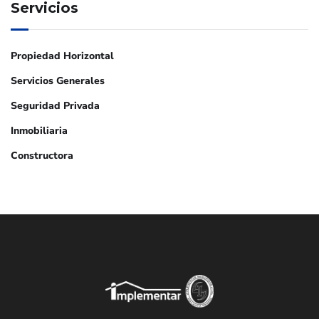
Servicios
Propiedad Horizontal
Servicios Generales
Seguridad Privada
Inmobiliaria
Constructora