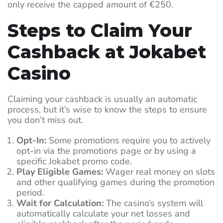
only receive the capped amount of €250.
Steps to Claim Your
Cashback at Jokabet
Casino
Claiming your cashback is usually an automatic
process, but it’s wise to know the steps to ensure
you don’t miss out.
Opt-In:
Some promotions require you to actively
opt-in via the promotions page or by using a
specific Jokabet promo code.
Play Eligible Games:
Wager real money on slots
and other qualifying games during the promotion
period.
Wait for Calculation:
The casino’s system will
automatically calculate your net losses and