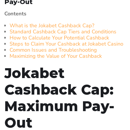
Pay-Out
Contents
What is the Jokabet Cashback Cap?
Standard Cashback Cap Tiers and Conditions
How to Calculate Your Potential Cashback
Steps to Claim Your Cashback at Jokabet Casino
Common Issues and Troubleshooting
Maximizing the Value of Your Cashback
Jokabet
Cashback Cap:
Maximum Pay-
Out