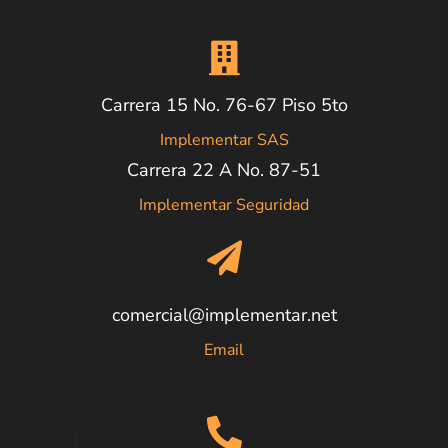
Carrera 15 No. 76-67 Piso 5to
Implementar SAS
Carrera 22 A No. 87-51
Implementar Seguridad
comercial@implementar.net
Email