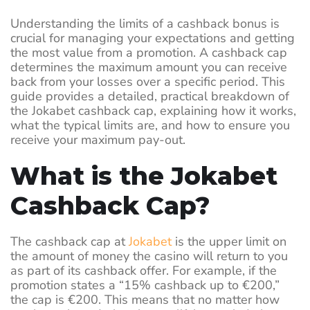
Understanding the limits of a cashback bonus is
crucial for managing your expectations and getting
the most value from a promotion. A cashback cap
determines the maximum amount you can receive
back from your losses over a specific period. This
guide provides a detailed, practical breakdown of
the Jokabet cashback cap, explaining how it works,
what the typical limits are, and how to ensure you
receive your maximum pay-out.
What is the Jokabet
Cashback Cap?
The cashback cap at
Jokabet
is the upper limit on
the amount of money the casino will return to you
as part of its cashback offer. For example, if the
promotion states a “15% cashback up to €200,”
the cap is €200. This means that no matter how