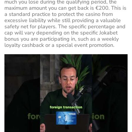
much you lose during the qualifying period, the
maximum amount you can get back is €200. This is
a standard practice to protect the casino from
excessive liability while still providing a valuable
safety net for players. The specific percentage and
cap will vary depending on the specific Jokabet
bonus you are participating in, such as a weekly
loyalty cashback or a special event promotion.