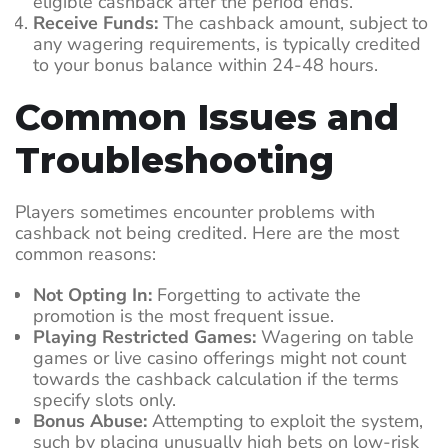
eligible cashback after the period ends.
Receive Funds:
The cashback amount, subject to
any wagering requirements, is typically credited
to your bonus balance within 24-48 hours.
Common Issues and
Troubleshooting
Players sometimes encounter problems with
cashback not being credited. Here are the most
common reasons:
Not Opting In:
Forgetting to activate the
promotion is the most frequent issue.
Playing Restricted Games:
Wagering on table
games or live casino offerings might not count
towards the cashback calculation if the terms
specify slots only.
Bonus Abuse:
Attempting to exploit the system,
such by placing unusually high bets on low-risk