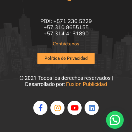
PBX: +571 236 5229
+57 310 8655155
+57 314 4131890
Contáctenos
Política de Privacidad
© 2021 Todos los derechos reservados |
Desarrollado por:
Fuxion Publicidad