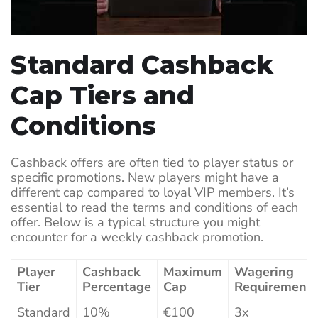
Standard Cashback
Cap Tiers and
Conditions
Cashback offers are often tied to player status or
specific promotions. New players might have a
different cap compared to loyal VIP members. It’s
essential to read the terms and conditions of each
offer. Below is a typical structure you might
encounter for a weekly cashback promotion.
Player
Cashback
Maximum
Wagering
Tier
Percentage
Cap
Requirement
Standard
10%
€100
3x