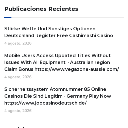
Publicaciones Recientes
Stärke Wette Und Sonstiges Optionen
Deutschland Register Free Cashimashi Casino
4 agosto, 2026
Mobile Users Access Updated Titles Without
Issues With All Equipment. · Australian region
Claim Bonus https://www.vegazone-aussie.com/
4 agosto, 2026
Sicherheitssystem Atomnummer 85 Online
Casinos Die Sind Legitim ◦ Germany Play Now
https://www.joocasinodeutsch.de/
4 agosto, 2026