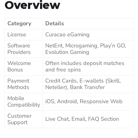
Overview
Category
Details
License
Curacao eGaming
Software
NetEnt, Microgaming, Play’n GO,
Providers
Evolution Gaming
Welcome
Often includes deposit matches
Bonus
and free spins
Payment
Credit Cards, E-wallets (Skrill,
Methods
Neteller), Bank Transfer
Mobile
iOS, Android, Responsive Web
Compatibility
Customer
Live Chat, Email, FAQ Section
Support