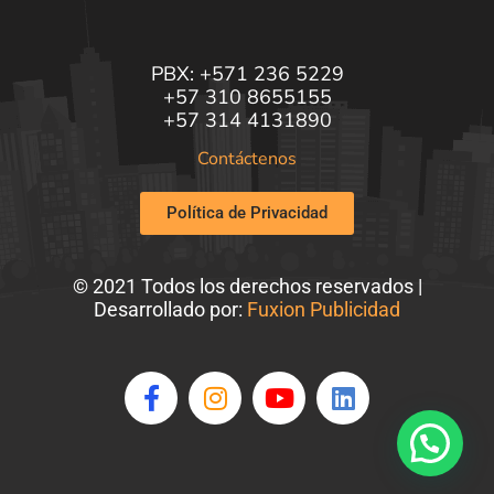
PBX: +571 236 5229
+57 310 8655155
+57 314 4131890
Contáctenos
Política de Privacidad
© 2021 Todos los derechos reservados |
Desarrollado por:
Fuxion Publicidad