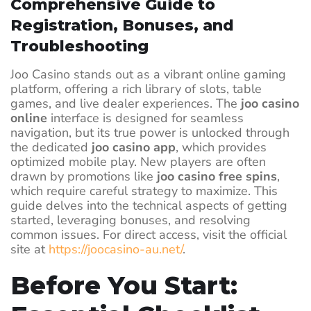
Comprehensive Guide to
Registration, Bonuses, and
Troubleshooting
Joo Casino stands out as a vibrant online gaming
platform, offering a rich library of slots, table
games, and live dealer experiences. The
joo casino
online
interface is designed for seamless
navigation, but its true power is unlocked through
the dedicated
joo casino app
, which provides
optimized mobile play. New players are often
drawn by promotions like
joo casino free spins
,
which require careful strategy to maximize. This
guide delves into the technical aspects of getting
started, leveraging bonuses, and resolving
common issues. For direct access, visit the official
site at
https://joocasino-au.net/
.
Before You Start: