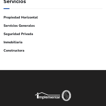
Servicios
Propiedad Horizontal
Servicios Generales
Seguridad Privada
Inmobiliaria
Constructora