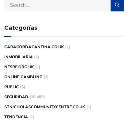
Categorías
CARAGORDACANTINA.CO.UK
(1)
INMOBILIARIA
(1)
NESRF.ORG.UK
(1)
ONLINE GAMBLING
(1)
PUBLIC
(6)
SEGURIDAD
(18.405)
STNICHOLASCOMMUNITYCENTRE.CO.UK
(1)
TENDENCIA
(1)