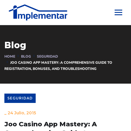
Blog
HOME
BLOG
SEGURIDAD
JOO CASINO APP MASTERY: A COMPREHENSIVE GUIDE TO
REGISTRATION, BONUSES, AND TROUBLESHOOTING
SEGURIDAD
_
24 Julio, 2015
Joo Casino App Mastery: A