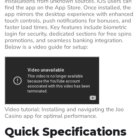
installations from unknown sources. iOS users can
find the app on the App Store. Once installed, the
app mirrors the desktop experience with enhanced
touch controls, push notifications for bonuses, and
faster load times. Key features include biometric
login for security, dedicated sections for free spins
promotions, and seamless banking integration.
Below is a video guide for setup:
Video tutorial: Installing and navigating the Joo
Casino app for optimal performance.
Quick Specifications