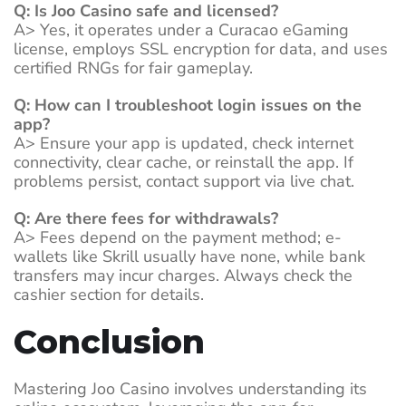
Q: Is Joo Casino safe and licensed?
A> Yes, it operates under a Curacao eGaming
license, employs SSL encryption for data, and uses
certified RNGs for fair gameplay.
Q: How can I troubleshoot login issues on the
app?
A> Ensure your app is updated, check internet
connectivity, clear cache, or reinstall the app. If
problems persist, contact support via live chat.
Q: Are there fees for withdrawals?
A> Fees depend on the payment method; e-
wallets like Skrill usually have none, while bank
transfers may incur charges. Always check the
cashier section for details.
Conclusion
Mastering Joo Casino involves understanding its