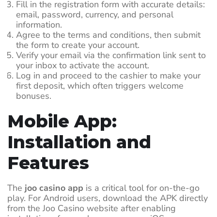
Fill in the registration form with accurate details:
email, password, currency, and personal
information.
Agree to the terms and conditions, then submit
the form to create your account.
Verify your email via the confirmation link sent to
your inbox to activate the account.
Log in and proceed to the cashier to make your
first deposit, which often triggers welcome
bonuses.
Mobile App:
Installation and
Features
The
joo casino app
is a critical tool for on-the-go
play. For Android users, download the APK directly
from the Joo Casino website after enabling