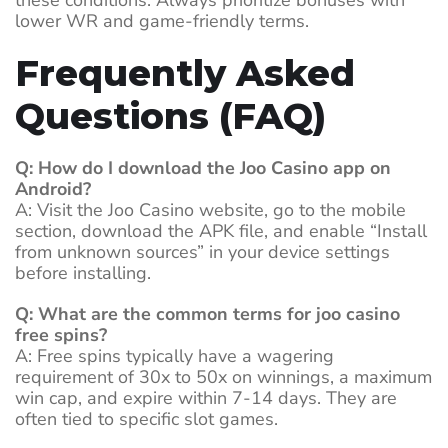
these conditions. Always prioritize bonuses with
lower WR and game-friendly terms.
Frequently Asked
Questions (FAQ)
Q: How do I download the Joo Casino app on
Android?
A: Visit the Joo Casino website, go to the mobile
section, download the APK file, and enable “Install
from unknown sources” in your device settings
before installing.
Q: What are the common terms for joo casino
free spins?
A: Free spins typically have a wagering
requirement of 30x to 50x on winnings, a maximum
win cap, and expire within 7-14 days. They are
often tied to specific slot games.