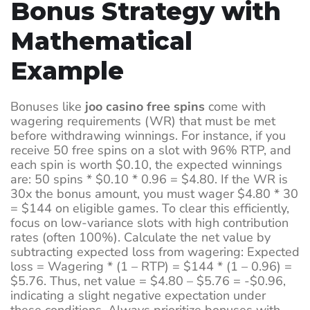
Bonus Strategy with
Mathematical
Example
Bonuses like
joo casino free spins
come with
wagering requirements (WR) that must be met
before withdrawing winnings. For instance, if you
receive 50 free spins on a slot with 96% RTP, and
each spin is worth $0.10, the expected winnings
are: 50 spins * $0.10 * 0.96 = $4.80. If the WR is
30x the bonus amount, you must wager $4.80 * 30
= $144 on eligible games. To clear this efficiently,
focus on low-variance slots with high contribution
rates (often 100%). Calculate the net value by
subtracting expected loss from wagering: Expected
loss = Wagering * (1 – RTP) = $144 * (1 – 0.96) =
$5.76. Thus, net value = $4.80 – $5.76 = -$0.96,
indicating a slight negative expectation under