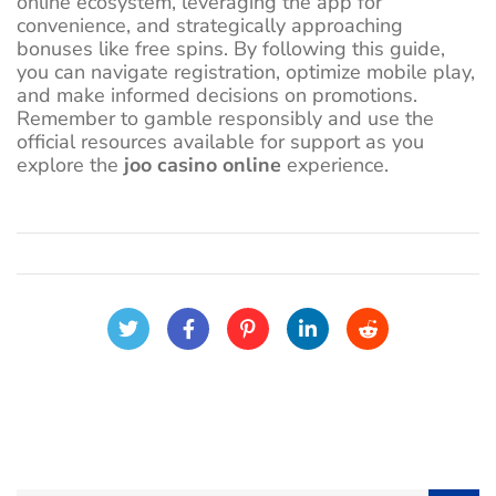
online ecosystem, leveraging the app for
convenience, and strategically approaching
bonuses like free spins. By following this guide,
you can navigate registration, optimize mobile play,
and make informed decisions on promotions.
Remember to gamble responsibly and use the
official resources available for support as you
explore the
joo casino online
experience.