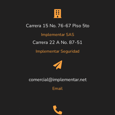
Carrera 15 No. 76-67 Piso 5to
Implementar SAS
Carrera 22 A No. 87-51
Implementar Seguridad
comercial@implementar.net
Email