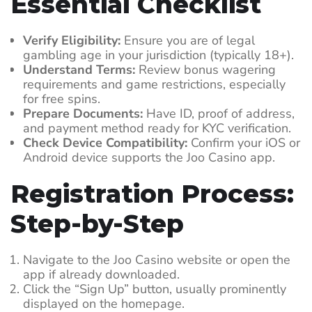
Essential Checklist
Verify Eligibility:
Ensure you are of legal
gambling age in your jurisdiction (typically 18+).
Understand Terms:
Review bonus wagering
requirements and game restrictions, especially
for free spins.
Prepare Documents:
Have ID, proof of address,
and payment method ready for KYC verification.
Check Device Compatibility:
Confirm your iOS or
Android device supports the Joo Casino app.
Registration Process:
Step-by-Step
Navigate to the Joo Casino website or open the
app if already downloaded.
Click the “Sign Up” button, usually prominently
displayed on the homepage.